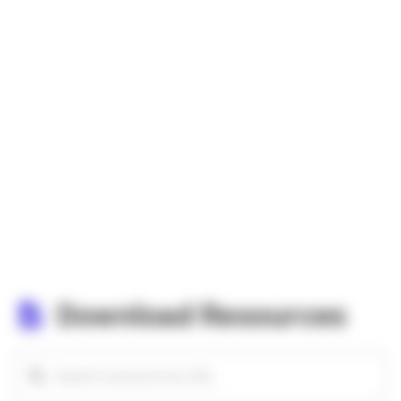
Download Resources