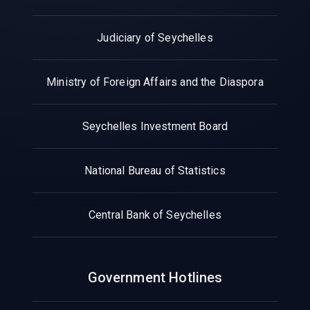
Judiciary of Seychelles
Ministry of Foreign Affairs and the Diaspora
Seychelles Investment Board
National Bureau of Statistics
Central Bank of Seychelles
Government Hotlines