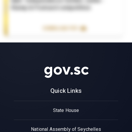
Q&A- Independence Golden Jubile -
Stamp & Postcard competition
DOWNLOAD PDF
Quick Links
State House
National Assembly of Seychelles