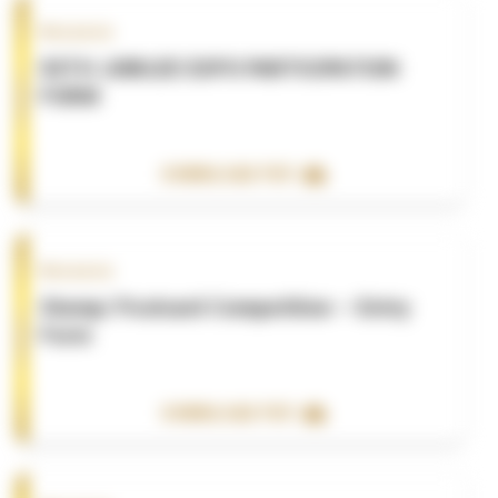
Resource
50TH JUBILEE EXPO PARTICIPATION
FORM
DOWNLOAD PDF
Resource
Stamp/ Postcard Competition – Entry
Form
DOWNLOAD PDF