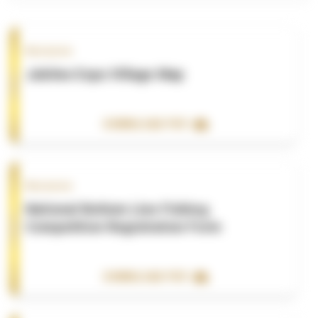
Resource
Jubilee Expo Village Map
DOWNLOAD PDF
Resource
National Bottom Line Fishing
Competition Registration Form
DOWNLOAD PDF