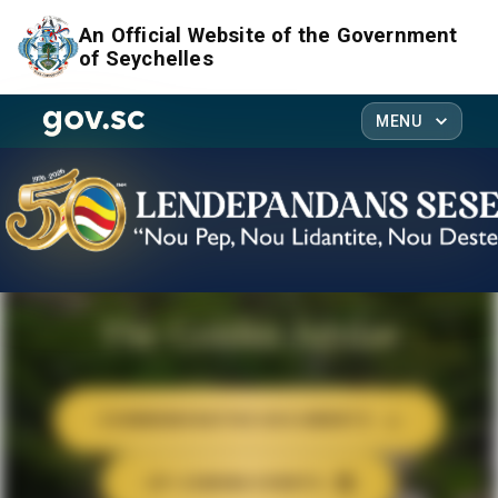
An Official Website of the Government
of Seychelles
MENU
The Golden Jubilee
COMMEMORATIVE DOCUMENTS
UP-COMING EVENTS