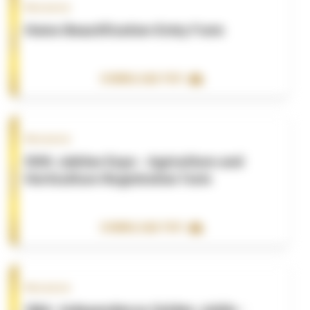
Resource
Home Beautification-Entry Form
DOWNLOAD PDF
Resource
50th Jubilee Expo - Agriculture and
Horticulture Registration form
DOWNLOAD PDF
Resource