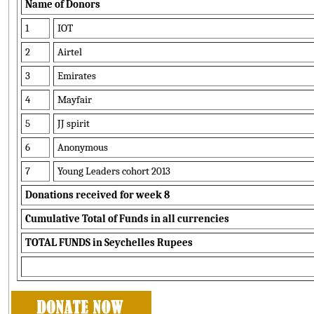
Name of Donors
1
IOT
2
Airtel
3
Emirates
4
Mayfair
5
JJ spirit
6
Anonymous
7
Young Leaders cohort 2013
Donations received for week 8
Cumulative Total of Funds in all currencies
TOTAL FUNDS in Seychelles Rupees