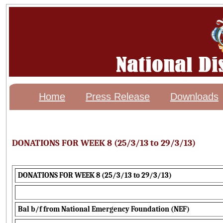
Home
Press Release
Downloads
DONATIONS FOR WEEK 8 (25/3/13 to 29/3/13)
DONATIONS FOR WEEK 8 (25/3/13 to 29/3/13)
Bal b/f from National Emergency Foundation (NEF)