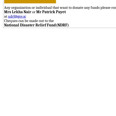
Any organization or individual that want to donate any funds please con
Mrs Lekha Nair
or
Mr Patrick Payet
at
ndrf@gov.sc
Cheques can be made out to the
National Disaster Relief Fund(NDRF)